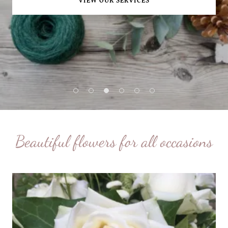
VIEW OUR SERVICES
Beautiful flowers for all occasions