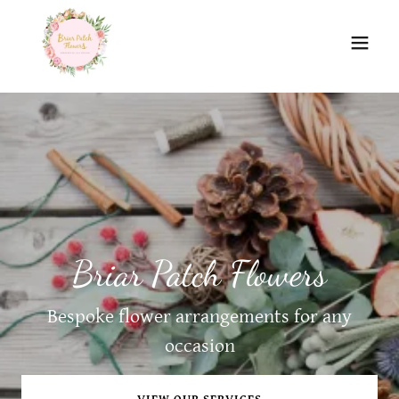
Briar Patch Flowers
Bespoke flower arrangements for any
occasion