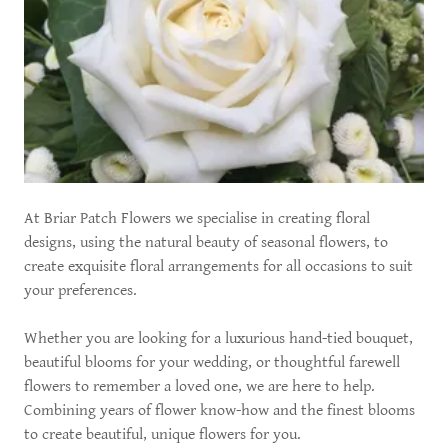
At Briar Patch Flowers we specialise in creating floral
designs, using the natural beauty of seasonal flowers, to
create exquisite floral arrangements for all occasions to suit
your preferences.
Whether you are looking for a luxurious hand-tied bouquet,
beautiful blooms for your wedding, or thoughtful farewell
flowers to remember a loved one, we are here to help.
Combining years of flower know-how and the finest blooms
to create beautiful, unique flowers for you.