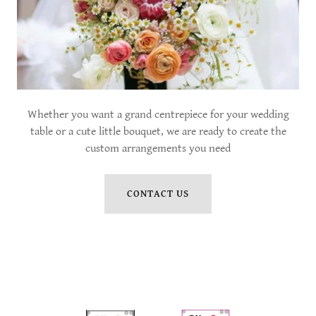
Whether you want a grand centrepiece for your wedding
table or a cute little bouquet, we are ready to create the
custom arrangements you need
CONTACT US