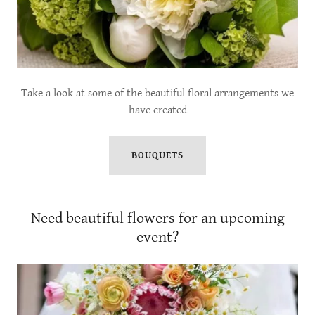
Take a look at some of the beautiful floral arrangements we
have created
BOUQUETS
Need beautiful flowers for an upcoming
event?