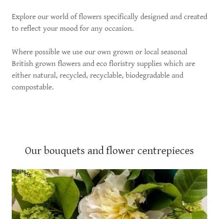
Explore our world of flowers specifically designed and created
to reflect your mood for any occasion.
Where possible we use our own grown or local seasonal
British grown flowers and eco floristry supplies which are
either natural, recycled, recyclable, biodegradable and
compostable.
Our bouquets and flower centrepieces